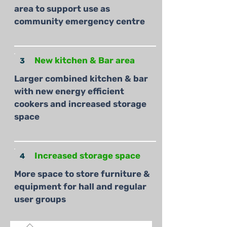
area to support use as
community emergency centre
New kitchen & Bar area
3
Larger combined kitchen & bar
with new energy efficient
cookers and increased storage
space
Increased storage space
4
More space to store furniture &
equipment for hall and regular
user groups