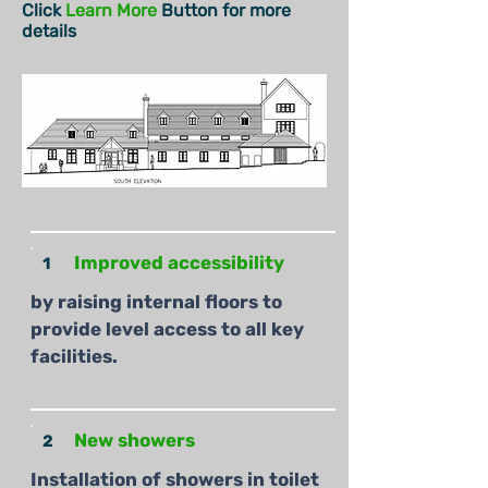
Click
Learn More
Button for more
details
Improved accessibility
1
by raising internal floors to
provide level access to all key
facilities.
New showers
2
Installation of showers in toilet