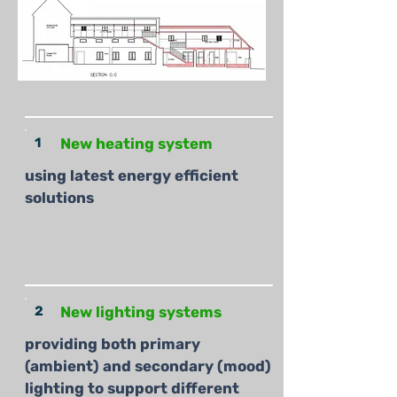
1
New heating system
using latest energy efficient
solutions
2
New lighting systems
providing both primary
(ambient) and secondary (mood)
lighting to support different