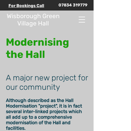
07834 319779
For Bookings Call
Wisborough Green
Village Hall
Modernising
the Hall
A major new project for
our community
Although described as the Hall
Modernisation "project", it is in fact
several inter-linked projects which
all add up to a comprehensive
modernisation of the Hall and
facilities.