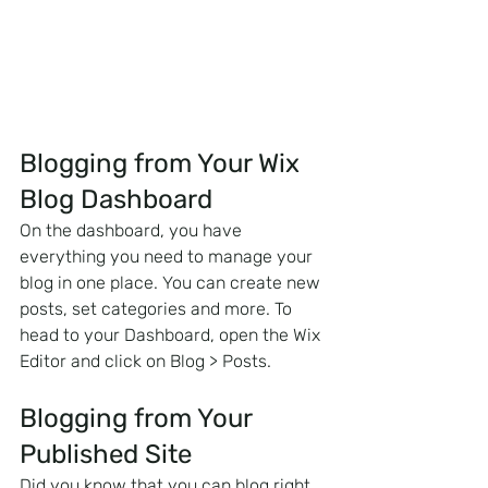
Blogging from Your Wix 
Blog Dashboard
On the dashboard, you have 
everything you need to manage your 
blog in one place. You can create new 
posts, set categories and more. To 
head to your Dashboard, open the Wix 
Editor and click on Blog > Posts. 
Blogging from Your 
Published Site
Did you know that you can blog right 