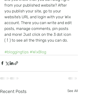
from your published website? After 
you publish your site, go to your 
website’s URL and login with your Wix 
account. There you can write and edit 
posts, manage comments, pin posts 
and more! Just click on the 3 dot icon 
( ⠇) to see all the things you can do. 
#bloggingtips
#WixBlog
Recent Posts
See All