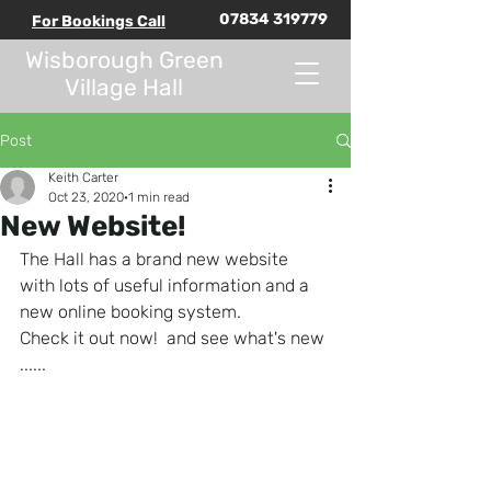
07834 319779
For Bookings Call
Wisborough Green
Village Hall
Post
Keith Carter
Oct 23, 2020
1 min read
New Website!
The Hall has a brand new website 
with lots of useful information and a 
new online booking system.
Check it out now!  and see what's new 
......