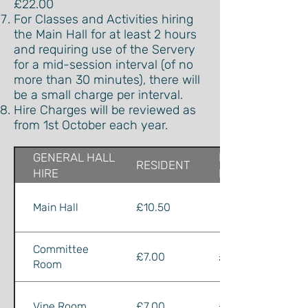
£22.00
For Classes and Activities hiring
the Main Hall for at least 2 hours
and requiring use of the Servery
for a mid-session interval (of no
more than 30 minutes), there will
be a small charge per interval.
Hire Charges will be reviewed as
from 1st October each year.
GENERAL HALL
NON-
RESIDENT
HIRE
RESIDENT
Main Hall
£10.50
£13.00
Committee
£7.00
£8.00
Room
Vine Room
£7.00
£8.00