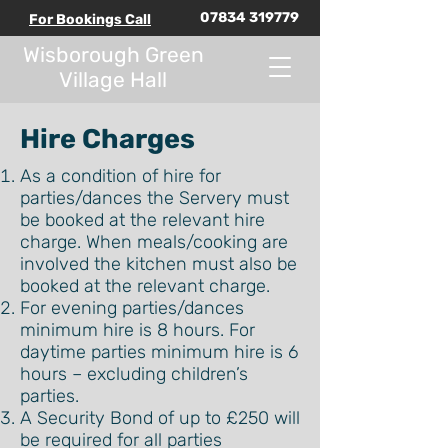
07834 319779
For Bookings Call
Wisborough Green
Village Hall
Hire Charges
As a condition of hire for
parties/dances the Servery must
be booked at the relevant hire
charge. When meals/cooking are
involved the kitchen must also be
booked at the relevant charge.
For evening parties/dances
minimum hire is 8 hours. For
daytime parties minimum hire is 6
hours – excluding children’s
parties.
A Security Bond of up to £250 will
be required for all parties