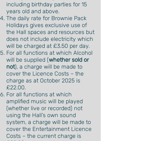
including birthday parties for 15
years old and above.
The daily rate for Brownie Pack
Holidays gives exclusive use of
the Hall spaces and resources but
does not include electricity which
will be charged at £3.50 per day.
For all functions at which Alcohol
will be supplied (
whether sold or
not
), a charge will be made to
cover the Licence Costs – the
charge as at October 2025 is
£22.00.
For all functions at which
amplified music will be played
(whether live or recorded) not
using the Hall’s own sound
system, a charge will be made to
cover the Entertainment Licence
Costs – the current charge is