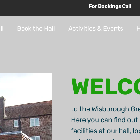
For Bookings Call
ll
Book the Hall
Activities & Events
H
WELC
to the Wisborough Gre
Here you can find out 
facilities at our hall, 