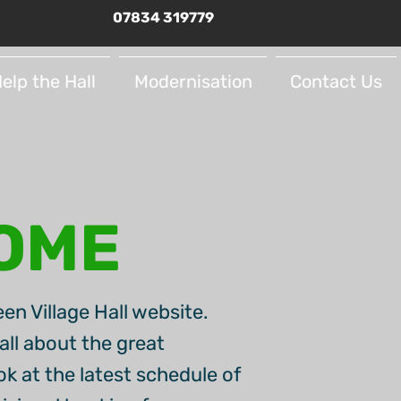
07834 319779
elp the Hall
Modernisation
Contact Us
OME
en Village Hall website.
all about the great
look at the latest schedule of