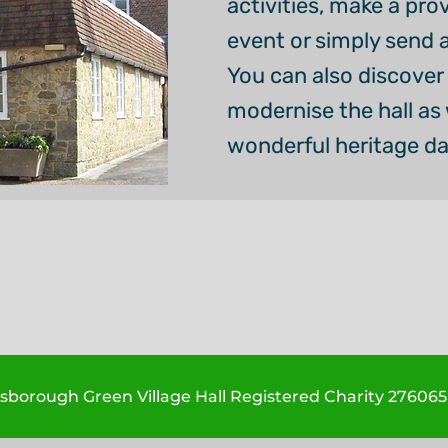
activities, make a pro
event or simply send 
You can also discover 
modernise the hall as w
wonderful heritage d
borough Green Village Hall Registered Charity 276065 -