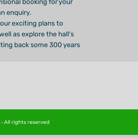
visional booking for your
an enquiry.
our exciting plans to
ell as explore the hall's
ating back some 300 years
 All rights reserved