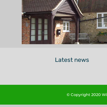
Latest news
© Copyright 2020 Wis