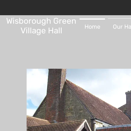
Wisborough Green
Home
Our Ha
Village Hall